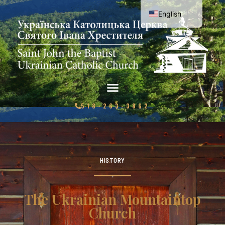
English
Ukrainian
518-263-3862
HISTORY
The Ukrainian Mountaintop
Church