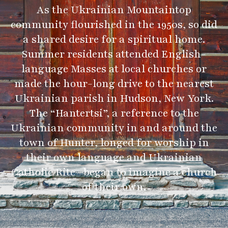
As the Ukrainian Mountaintop
community flourished in the 1950s, so did
a shared desire for a spiritual home.
Summer residents attended English-
language Masses at local churches or
made the hour-long drive to the nearest
Ukrainian parish in Hudson, New York.
The “Hantertsi”, a reference to the
Ukrainian community in and around the
town of Hunter, longed for worship in
their own language and Ukrainian
Catholic Rite—began to imagine a church
of their own.