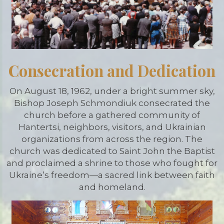
Consecration and Dedication
On August 18, 1962, under a bright summer sky,
Bishop Joseph Schmondiuk consecrated the
church before a gathered community of
Hantertsi, neighbors, visitors, and Ukrainian
organizations from across the region. The
church was dedicated to Saint John the Baptist
and proclaimed a shrine to those who fought for
Ukraine’s freedom—a sacred link between faith
and homeland.