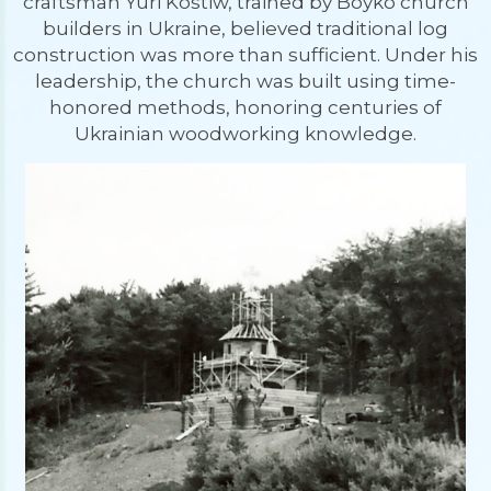
craftsman Yuri Kostiw, trained by Boyko church
builders in Ukraine, believed traditional log
construction was more than sufficient. Under his
leadership, the church was built using time-
honored methods, honoring centuries of
Ukrainian woodworking knowledge.