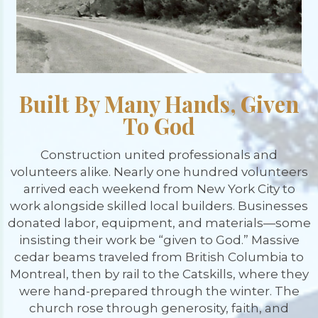
Built By Many Hands, Given
To God
Construction united professionals and
volunteers alike. Nearly one hundred volunteers
arrived each weekend from New York City to
work alongside skilled local builders. Businesses
donated labor, equipment, and materials—some
insisting their work be “given to God.” Massive
cedar beams traveled from British Columbia to
Montreal, then by rail to the Catskills, where they
were hand-prepared through the winter. The
church rose through generosity, faith, and