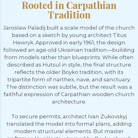
Rooted in Carpathian
Tradition
Jaroslaw Paladij built a scale model of the church
based on a sketch by young architect Titus
Hewryk. Approved in early 1961, the design
followed an age-old Ukrainian tradition—building
from models rather than blueprints. While often
described as Hutsul in style, the final structure
reflects the older Boyko tradition, with its
tripartite form of narthex, nave, and sanctuary.
The distinction was subtle, but the result was a
faithful expression of Carpathian wooden church
architecture.
To secure permits, architect Ivan Zukovskyj
translated the model into formal plans, adding
modern structural elements. But master