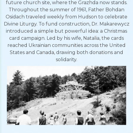
future church site, where the Grazhda now stands.
Throughout the summer of 1961, Father Bohdan
Osidach traveled weekly from Hudson to celebrate
Divine Liturgy. To fund construction, Dr. Makarewycz
introduced a simple but powerful idea: a Christmas
card campaign. Led by his wife, Natalia, the cards
reached Ukrainian communities across the United
States and Canada, drawing both donations and
solidarity.