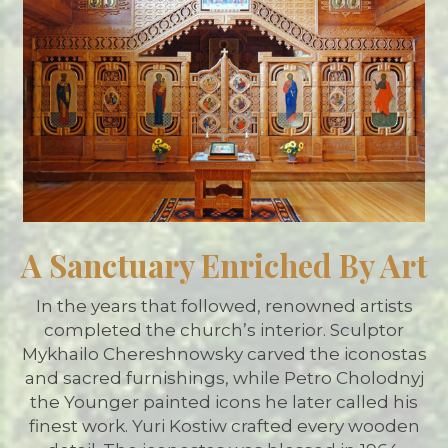
A Sanctuary Enriched By Art
In the years that followed, renowned artists
completed the church’s interior. Sculptor
Mykhailo Chereshnowsky carved the iconostas
and sacred furnishings, while Petro Cholodnyj
the Younger painted icons he later called his
finest work. Yuri Kostiw crafted every wooden