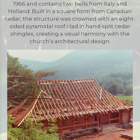
1966 and contains two bells from Italy and
Holland. Built in a square form from Canadian
cedar, the structure was crowned with an eight-
sided pyramidal roof clad in hand-split cedar
shingles, creating a visual harmony with the
church’s architectural design.