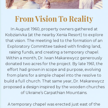
From Vision To Reality
In August 1960, property owners gathered at
Kobziarivka (at the nearby Xenia Resort) to explore
that vision. The meeting led to the formation of an
Exploratory Committee tasked with finding land,
raising funds, and creating a temporary chapel.
Within a month, Dr. Iwan Makarewycz generously
donated two acres for the project. By late 1961, the
effort had grown in scope and purpose, evolving
from plans for a simple chapel into the resolve to
build a full church. That same year, Dr. Makarewycz
proposed a design inspired by the wooden churches
of Ukraine’s Carpathian Mountains.
A temporary chapel was erected just east of the