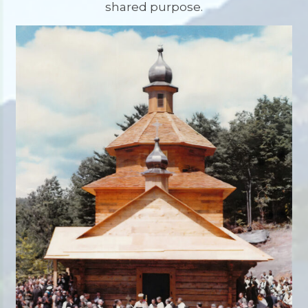
shared purpose.