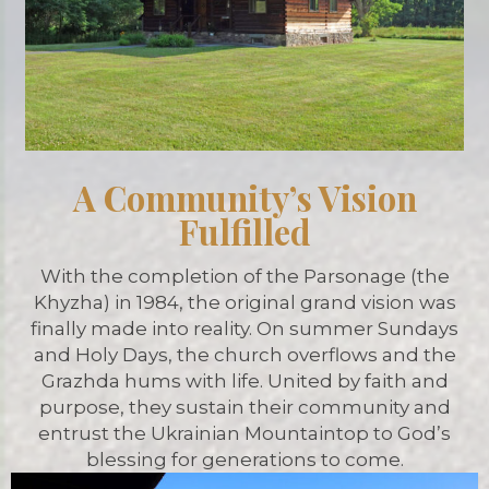
A Community’s Vision
Fulfilled
With the completion of the Parsonage (the
Khyzha) in 1984, the original grand vision was
finally made into reality. On summer Sundays
and Holy Days, the church overflows and the
Grazhda hums with life. United by faith and
purpose, they sustain their community and
entrust the Ukrainian Mountaintop to God’s
blessing for generations to come.