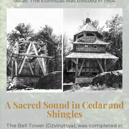
detail. The iconostas was blessed in 1964.
A Sacred Sound in Cedar and
Shingles
The Bell Tower (Dzvinytsya), was completed in