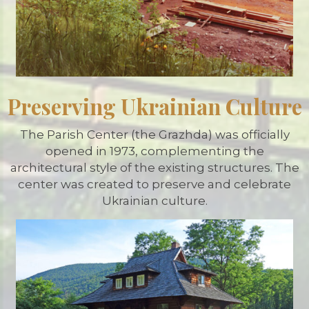
Preserving Ukrainian Culture
The Parish Center (the Grazhda) was officially
opened in 1973, complementing the
architectural style of the existing structures. The
center was created to preserve and celebrate
Ukrainian culture.