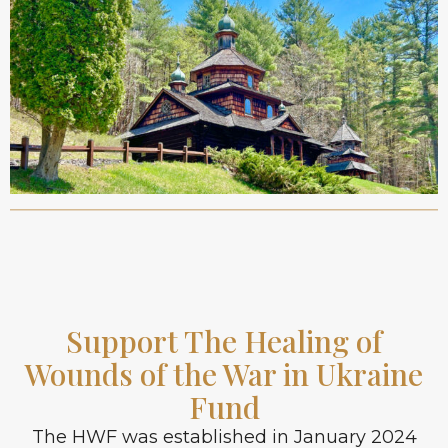
Support The Healing of
Wounds of the War in Ukraine
Fund
The HWF was established in January 2024