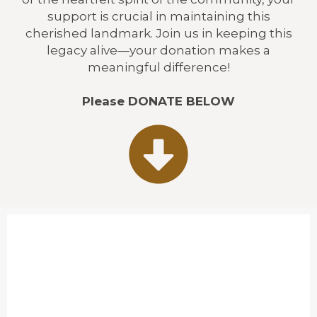
support is crucial in maintaining this
cherished landmark. Join us in keeping this
legacy alive—your donation makes a
meaningful difference!
Please DONATE BELOW