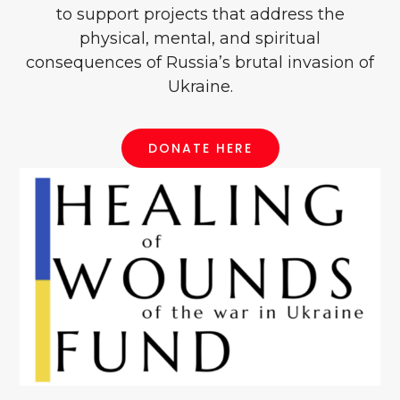
to support projects that address the
physical, mental, and spiritual
consequences of Russia’s brutal invasion of
Ukraine.
DONATE HERE