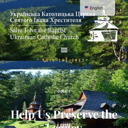
English
Ukrainian
518-263-3862
DONATE
Help Us Preserve the
Legacy