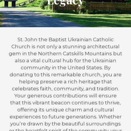
St. John the Baptist Ukrainian Catholic
Church is not only a stunning architectural
gem in the Northern Catskills Mountains but
also a vital cultural hub for the Ukrainian
community in the United States. By
donating to this remarkable church, you are
helping preserve a rich heritage that
celebrates faith, community, and tradition.
Your generous contributions will ensure
that this vibrant beacon continues to thrive,
offering its unique charm and cultural
experiences to future generations. Whether
you’re drawn by the beautiful surroundings
or the heartfelt spirit of the community, your